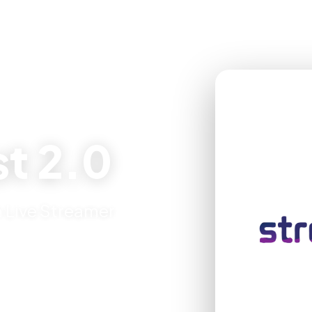
t 2.0
 Live Streamer