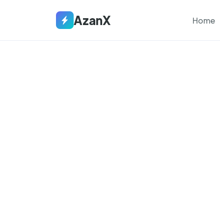
AzanX
Home