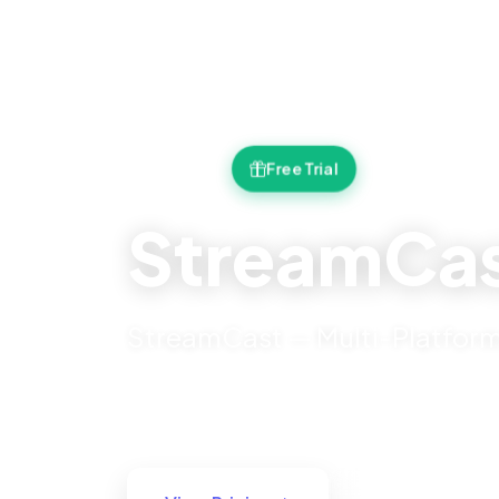
Free Trial
v2.0.0
StreamCas
StreamCast — Multi-Platform
21+ Features
Secure
24/7 Support