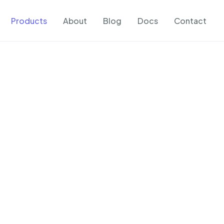
Products
About
Blog
Docs
Contact