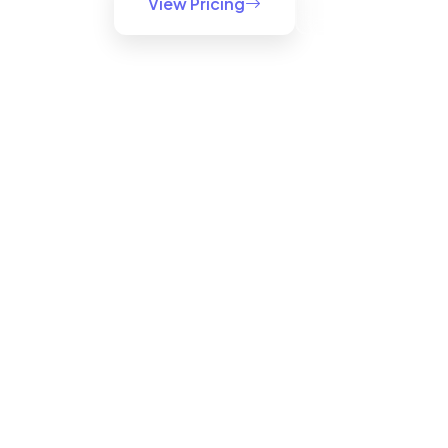
View Pricing
Try Windows