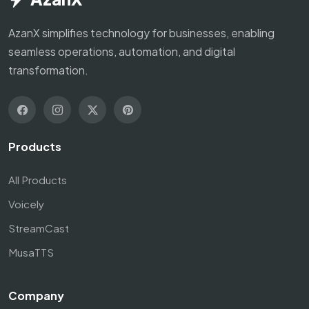
AzanX simplifies technology for businesses, enabling
seamless operations, automation, and digital
transformation.
Products
All Products
Voicely
StreamCast
MusaTTS
Company