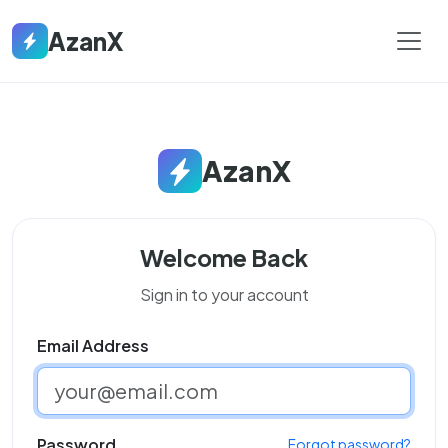
AzanX
AzanX
Welcome Back
Sign in to your account
Email Address
Password
Forgot password?