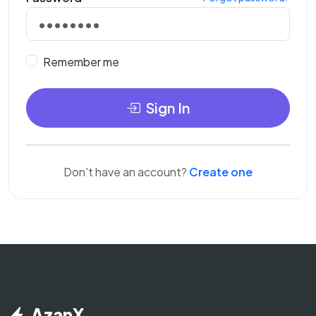
Remember me
Sign In
Don't have an account?
Create one
AzanX