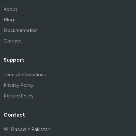
About
Blog
Documentation
Contact
Support
Terms & Conditions
Privacy Policy
Refund Policy
Contact
Based in Pakistan