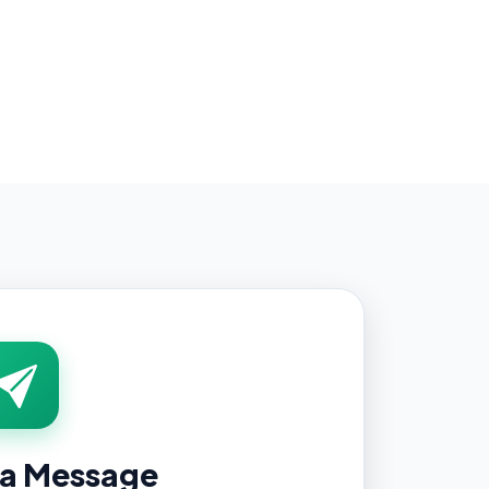
 a Message