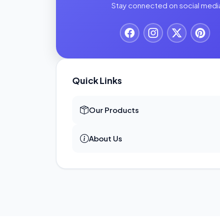
Stay connected on social medi
Quick Links
Our Products
About Us