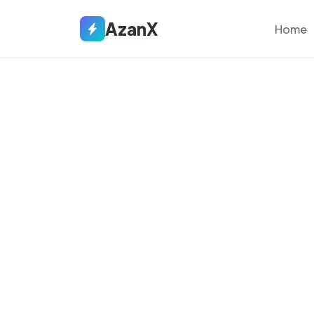
AzanX
Home