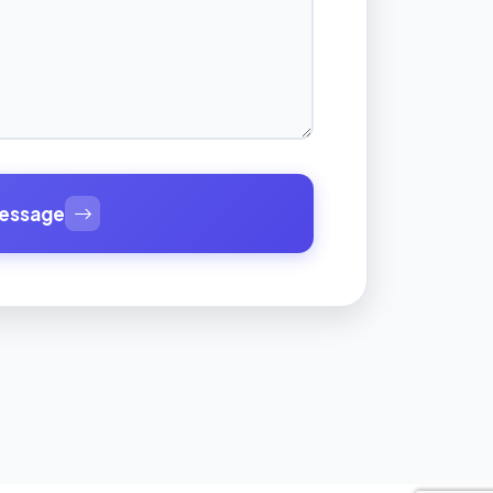
essage