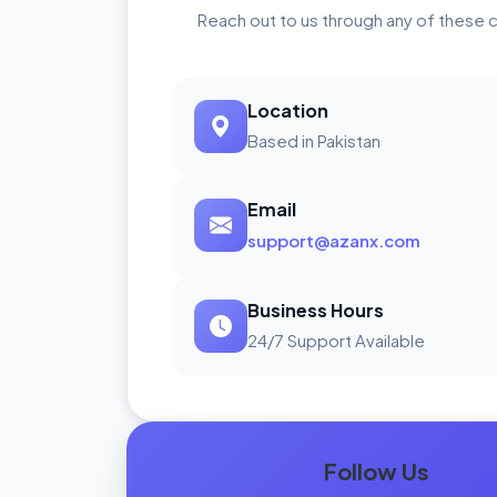
Reach out to us through any of these 
Location
Based in Pakistan
Email
support@azanx.com
Business Hours
24/7 Support Available
Follow Us