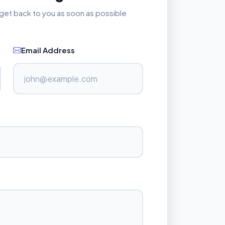
l get back to you as soon as possible
Email Address