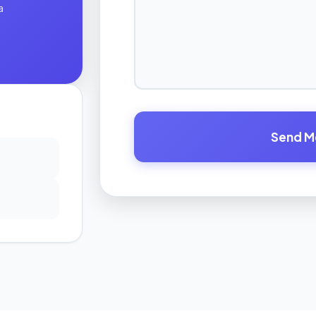
a
Send M