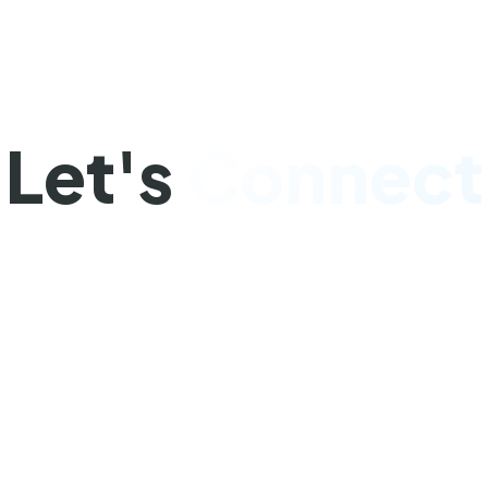
Get In Touch
Let's
Connect
a question or need assistance? We'd love to hea
you. Our team is here to help you succeed.