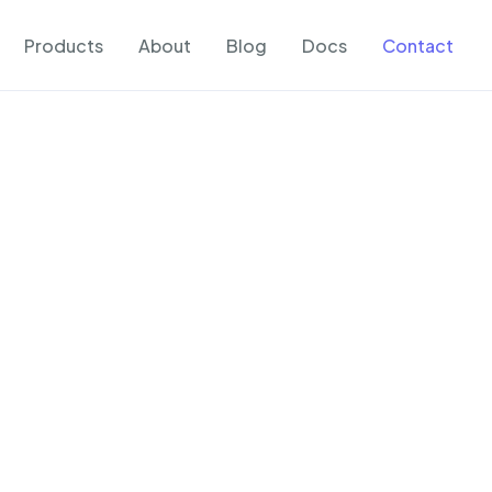
Products
About
Blog
Docs
Contact