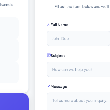
channels
Fill out the form below and we'l
Full Name
Subject
Message