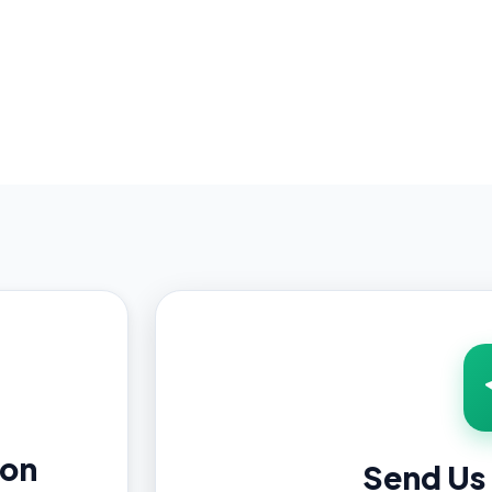
ion
Send Us