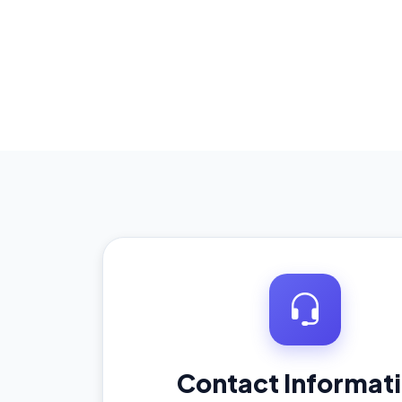
Contact Informat